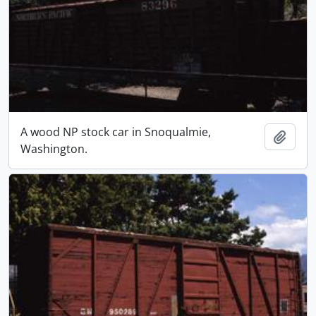
A wood NP stock car in Snoqualmie,
Add t
Washington.