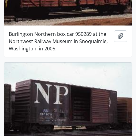
Burlington Northern box car 950289 at the
Add t
Northwest Railway Museum in Snoqualmie,
Washington, in 2005.