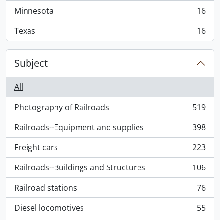
Minnesota
16
, 16 results
Texas
16
, 16 results
Subject
All
Photography of Railroads
519
, 519 results
Railroads--Equipment and supplies
398
, 398 results
Freight cars
223
, 223 results
Railroads--Buildings and Structures
106
, 106 results
Railroad stations
76
, 76 results
Diesel locomotives
55
, 55 results