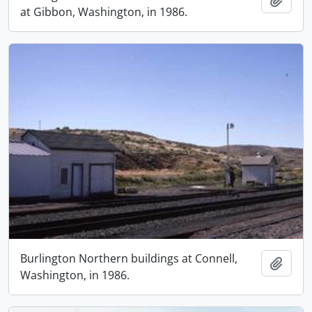
at Gibbon, Washington, in 1986.
Burlington Northern buildings at Connell,
Add t
Washington, in 1986.