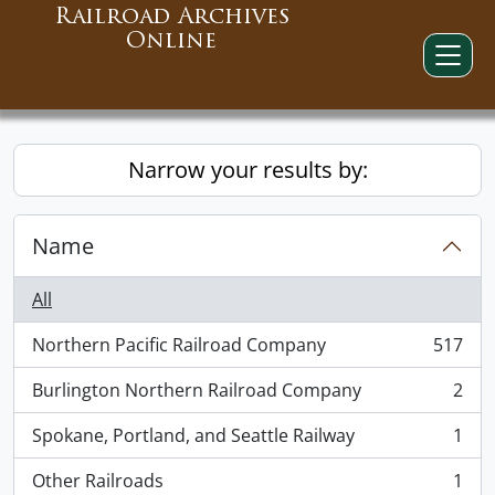
Railroad Archives
Online
Narrow your results by:
Name
All
Northern Pacific Railroad Company
517
, 517 results
Burlington Northern Railroad Company
2
, 2 results
Spokane, Portland, and Seattle Railway
1
, 1 results
Other Railroads
1
, 1 results