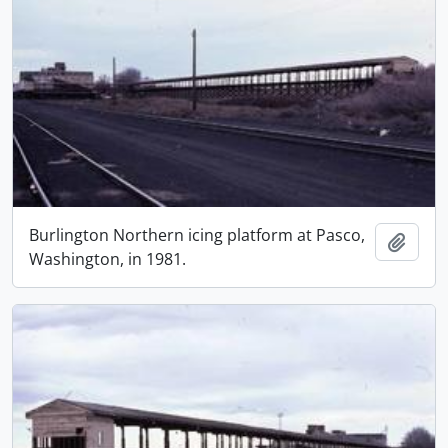
Burlington Northern icing platform at Pasco,
Add t
Washington, in 1981.