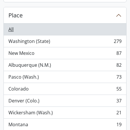
Place
All
Washington (State)
279
, 279 results
New Mexico
87
, 87 results
Albuquerque (N.M.)
82
, 82 results
Pasco (Wash.)
73
, 73 results
Colorado
55
, 55 results
Denver (Colo.)
37
, 37 results
Wickersham (Wash.)
21
, 21 results
Montana
19
, 19 results