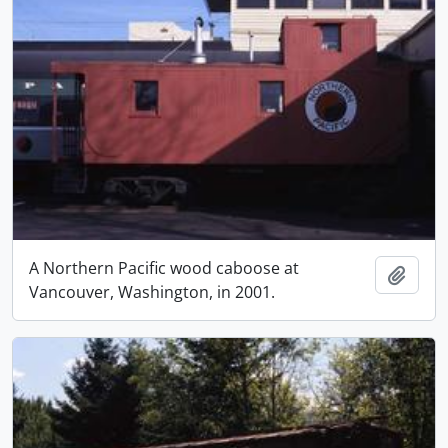
A Northern Pacific wood caboose at
Add t
Vancouver, Washington, in 2001.