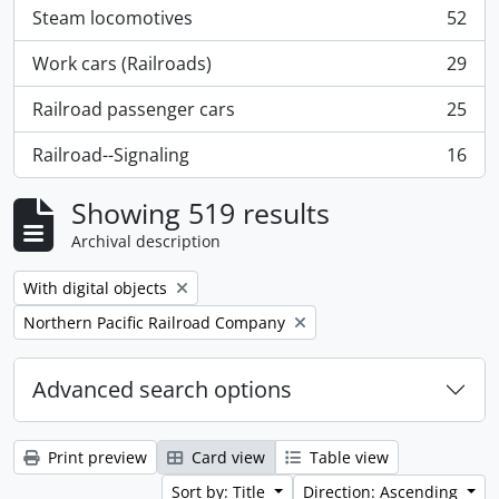
Steam locomotives
52
, 52 results
Work cars (Railroads)
29
, 29 results
Railroad passenger cars
25
, 25 results
Railroad--Signaling
16
, 16 results
Showing 519 results
Archival description
Remove filter:
With digital objects
Remove filter:
Northern Pacific Railroad Company
Advanced search options
Print preview
Card view
Table view
Sort by: Title
Direction: Ascending