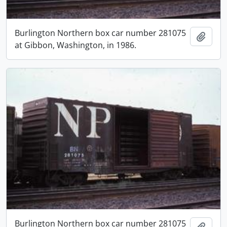
Burlington Northern box car number 281075
Add t
at Gibbon, Washington, in 1986.
Burlington Northern box car number 281075
Add t