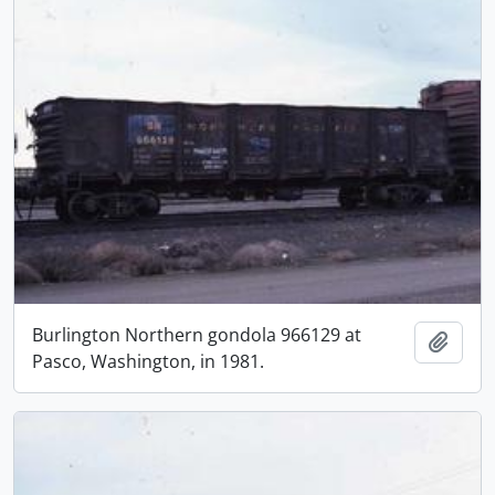
Burlington Northern gondola 966129 at
Add t
Pasco, Washington, in 1981.