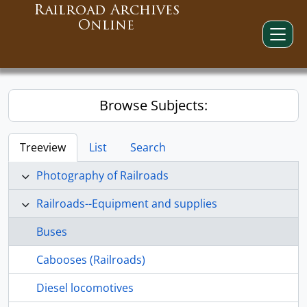
Railroad Archives
Online
Browse Subjects:
Treeview
List
Search
Photography of Railroads
Railroads--Equipment and supplies
Buses
Cabooses (Railroads)
Diesel locomotives