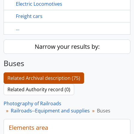
Electric Locomotives
Freight cars
...
Narrow your results by:
Buses
Related Archival description (75)
Related Authority record (0)
Photography of Railroads
Railroads--Equipment and supplies
Buses
Elements area