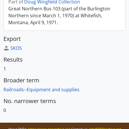
Part of
Doug Wingfield Collection
Great Northern Bus 103 (part of the Burlington
Northern since March 1, 1970) at Whitefish,
Montana, April 9, 1971.
Export
SKOS
Results
1
Broader term
Railroads--Equipment and supplies
No. narrower terms
0