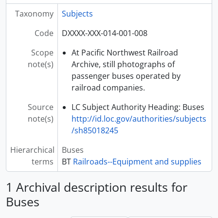
Taxonomy
Subjects
Code
DXXXX-XXX-014-001-008
Scope
At Pacific Northwest Railroad
note(s)
Archive, still photographs of
passenger buses operated by
railroad companies.
Source
LC Subject Authority Heading: Buses
note(s)
http://id.loc.gov/authorities/subjects
/sh85018245
Hierarchical
Buses
terms
BT
Railroads--Equipment and supplies
1 Archival description results for
Buses