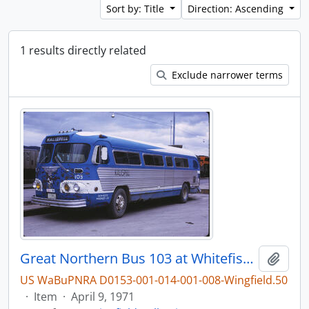
Sort by: Title
Direction: Ascending
1 results directly related
Exclude narrower terms
Great Northern Bus 103 at Whitefish, Montana, 1971
Add t
US WaBuPNRA D0153-001-014-001-008-Wingfield.50
·
Item
·
April 9, 1971