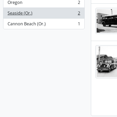
Oregon
2
, 2 results
Seaside (Or.)
2
, 2 results
Cannon Beach (Or.)
1
, 1 results