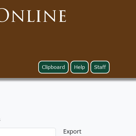
Online
Clipboard
Help
Staff
s
Export