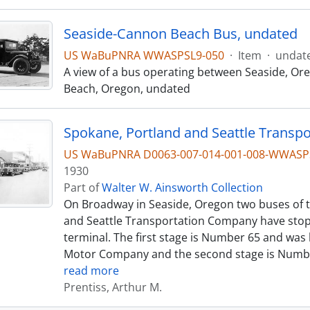
Seaside-Cannon Beach Bus, undated
US WaBuPNRA WWASPSL9-050
·
Item
·
undat
A view of a bus operating between Seaside, O
Beach, Oregon, undated
US WaBuPNRA D0063-007-014-001-008-WWASP
1930
Part of
Walter W. Ainsworth Collection
On Broadway in Seaside, Oregon two buses of 
and Seattle Transportation Company have stop
terminal. The first stage is Number 65 and was 
Motor Company and the second stage is Numbe
read more
Prentiss, Arthur M.