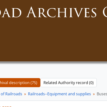
oad Archives 
hival description (75)
Related Authority record (0)
of Railroads
Railroads--Equipment and supplies
Buse