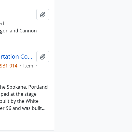
Add to clipboard
ed
regon and Cannon
Spokane, Portland and Seattle Transportation Company (SP&ST) Stage Number 65, Seaside, Oregon, 1930
Add to clipboard
SB1-014
·
Item
·
the Spokane, Portland
ped at the stage
built by the White
r 96 and was built
…