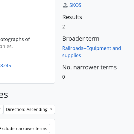
SKOS
Results
2
Broader term
photographs of
anies.
Railroads--Equipment and
supplies
18245
No. narrower terms
0
es
Direction: Ascending
Exclude narrower terms