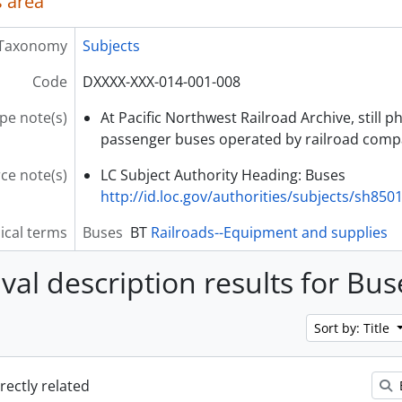
 area
Taxonomy
Subjects
Code
DXXXX-XXX-014-001-008
pe note(s)
At Pacific Northwest Railroad Archive, still 
passenger buses operated by railroad comp
ce note(s)
LC Subject Authority Heading: Buses
http://id.loc.gov/authorities/subjects/sh850
ical terms
Buses
BT
Railroads--Equipment and supplies
ival description results for Bus
Sort by: Title
irectly related