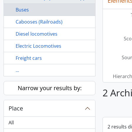
Elements
Buses
Cabooses (Railroads)
Diesel locomotives
Sco
Electric Locomotives
Sour
Freight cars
...
Hierarch
Narrow your results by:
2 Arch
Place
All
2 results d