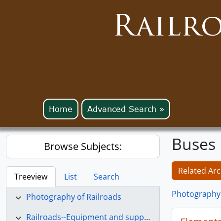
Railr
Home
Advanced Search »
Buses
Browse Subjects:
Related Arc
Treeview
List
Search
Photography 
Photography of Railroads
Railroads--Equipment and supplies